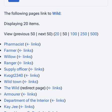
The following pages link to
Wild
:
Displaying 20 items.
View (
previous 50
|
next 50
) (
20
|
50
|
100
|
250
|
500
)
Pharmacist
(
← links
)
Farmer
(
← links
)
Willow
(
← links
)
Ranger
(
← links
)
Supply officer
(
← links
)
Kvogt2340
(
← links
)
Wild town
(
← links
)
The Wild
(redirect page)
(
← links
)
Armourer
(
← links
)
Department of the Interior
(
← links
)
Kay Jee
(
← links
)