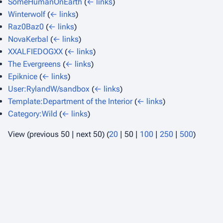
SomeHumanOnEarth
(
← links
)
Winterwolf
(
← links
)
Raz0Baz0
(
← links
)
NovaKerbal
(
← links
)
XXALFIEDOGXX
(
← links
)
The Evergreens
(
← links
)
Epiknice
(
← links
)
User:RylandW/sandbox
(
← links
)
Template:Department of the Interior
(
← links
)
Category:Wild
(
← links
)
View (
previous 50
|
next 50
) (
20
|
50
|
100
|
250
|
500
)