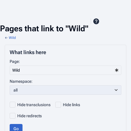
Pages that link to "Wild"
←
Wild
What links here
Page:
Namespace:
all
Hide transclusions
Hide links
Hide redirects
Go