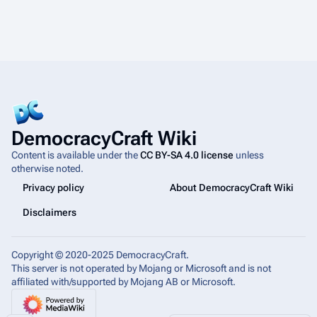
DemocracyCraft Wiki
Content is available under the
CC BY-SA 4.0 license
unless
otherwise noted.
Privacy policy
About DemocracyCraft Wiki
Disclaimers
Copyright © 2020-2025 DemocracyCraft.
This server is not operated by Mojang or Microsoft and is not
affiliated with/supported by Mojang AB or Microsoft.