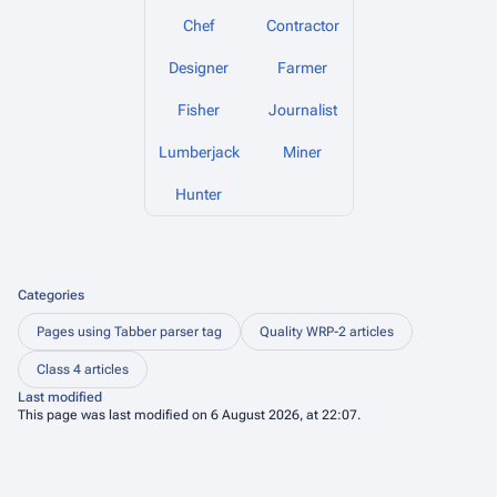
Chef
Contractor
Designer
Farmer
Fisher
Journalist
Lumberjack
Miner
Hunter
Categories
Pages using Tabber parser tag
Quality WRP-2 articles
Class 4 articles
Last modified
This page was last modified on 6 August 2026, at 22:07.