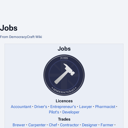
Jobs
From DemocracyCraft Wiki
Jobs
Licences
Accountant
Driver's
Entrepreneur's
Lawyer
Pharmacist
Pilot's
Developer
Trades
Brewer
Carpenter
Chef
Contractor
Designer
Farmer