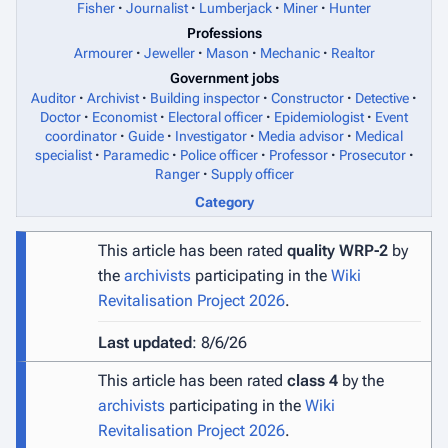
Fisher
Journalist
Lumberjack
Miner
Hunter
Professions
Armourer
Jeweller
Mason
Mechanic
Realtor
Government jobs
Auditor
Archivist
Building inspector
Constructor
Detective
Doctor
Economist
Electoral officer
Epidemiologist
Event
coordinator
Guide
Investigator
Media advisor
Medical
specialist
Paramedic
Police officer
Professor
Prosecutor
Ranger
Supply officer
Category
This article has been rated
quality WRP-2
by
the
archivists
participating in the
Wiki
Revitalisation Project 2026
.
Last updated
: 8/6/26
This article has been rated
class 4
by the
archivists
participating in the
Wiki
Revitalisation Project 2026
.