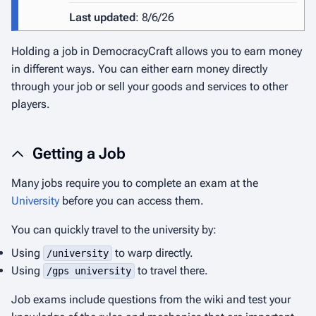
Last updated
: 8/6/26
Holding a job in DemocracyCraft allows you to earn money
in different ways. You can either earn money directly
through your job or sell your goods and services to other
players.
Getting a Job
Many jobs require you to complete an exam at the
University
before you can access them.
You can quickly travel to the university by:
Using
to warp directly.
/university
Using
to travel there.
/gps university
Job exams include questions from the wiki and test your