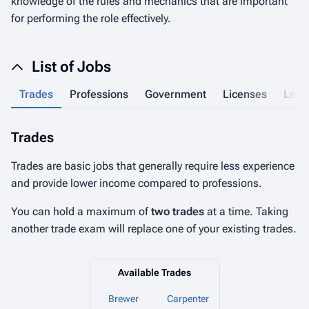
knowledge of the rules and mechanics that are important
for performing the role effectively.
List of Jobs
Trades
Professions
Government
Licenses
Lega
Trades
P
Trades are basic jobs that generally require less experience
Pr
and provide lower income compared to professions.
hi
You can hold a maximum of
two trades
at a time. Taking
Yo
another trade exam will replace one of your existing trades.
pr
Available Trades
Brewer
Carpenter