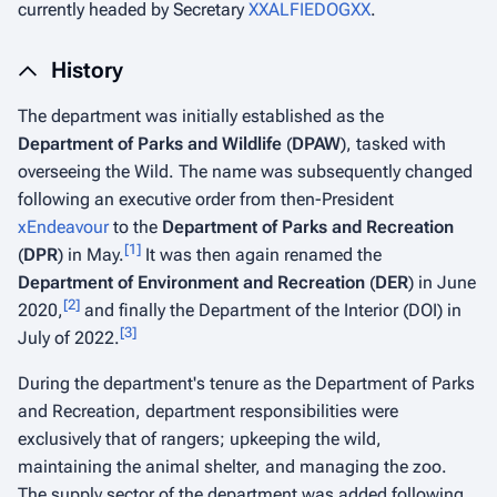
currently headed by Secretary
XXALFIEDOGXX
.
History
The department was initially established as the
Department of Parks and Wildlife
(
DPAW
), tasked with
overseeing the Wild. The name was subsequently changed
following an executive order from then-President
xEndeavour
to the
Department of Parks and Recreation
[
1
]
(
DPR
) in May.
It was then again renamed the
Department of Environment and Recreation
(
DER
) in June
[
2
]
2020,
and finally the Department of the Interior (DOI) in
[
3
]
July of 2022.
During the department's tenure as the Department of Parks
and Recreation, department responsibilities were
exclusively that of rangers; upkeeping the wild,
maintaining the animal shelter, and managing the zoo.
The supply sector of the department was added following