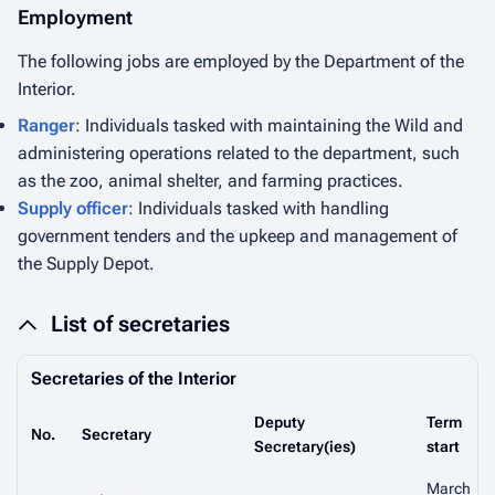
Employment
The following jobs are employed by the Department of the
Interior.
Ranger
: Individuals tasked with maintaining the Wild and
administering operations related to the department, such
as the zoo, animal shelter, and farming practices.
Supply officer
: Individuals tasked with handling
government tenders and the upkeep and management of
the Supply Depot.
List of secretaries
Secretaries of the Interior
Deputy
Term
No.
Secretary
Secretary(ies)
start
March