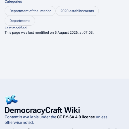
Categories
Department of the Interior
2020 establishments
Departments
Last modified
This page was last modified on 5 August 2026, at 07:03.
DemocracyCraft Wiki
Content is available under the
CC BY-SA 4.0 license
unless
otherwise noted.