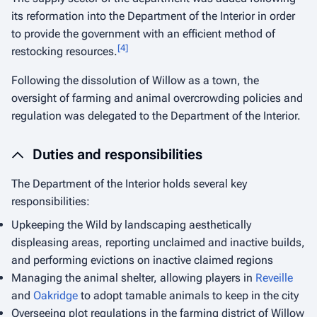
its reformation into the Department of the Interior in order
to provide the government with an efficient method of
[
4
]
restocking resources.
Following the dissolution of Willow as a town, the
oversight of farming and animal overcrowding policies and
regulation was delegated to the Department of the Interior.
Duties and responsibilities
The Department of the Interior holds several key
responsibilities:
Upkeeping the Wild by landscaping aesthetically
displeasing areas, reporting unclaimed and inactive builds,
and performing evictions on inactive claimed regions
Managing the animal shelter, allowing players in
Reveille
and
Oakridge
to adopt tamable animals to keep in the city
Overseeing plot regulations in the farming district of Willow