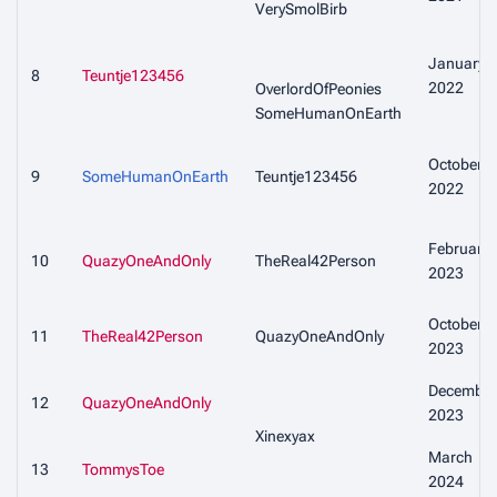
VerySmolBirb
January
8
Teuntje123456
2022
OverlordOfPeonies
SomeHumanOnEarth
October
9
SomeHumanOnEarth
Teuntje123456
2022
February
10
QuazyOneAndOnly
TheReal42Person
2023
October
11
TheReal42Person
QuazyOneAndOnly
2023
December
12
QuazyOneAndOnly
2023
Xinexyax
March
13
TommysToe
2024