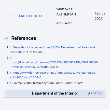
winterwolf
February
AETHER1AN
17
XXALFIEDOGXX
2026
exclusiv3z
References
↑
"Repealed - Executive Order 03/20 - Department of Parks and
Recreation"
on forums.
↑
https://discord.com/channels/673612908868927498/6861588704
35201035/720605775914860831
↑
https://www.democracycraft.net/threads/executive-standards-
act.5441/post-51264
↑
Source: Verbal testimony from SomeHumanOnEarth
Department of the Interior
Expand