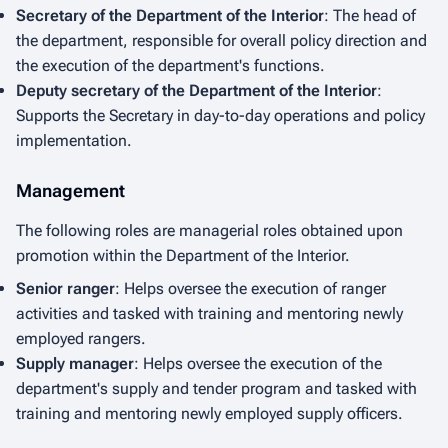
Secretary of the Department of the Interior
: The head of
the department, responsible for overall policy direction and
the execution of the department's functions.
Deputy secretary of the Department of the Interior
:
Supports the Secretary in day-to-day operations and policy
implementation.
Management
The following roles are managerial roles obtained upon
promotion within the Department of the Interior.
Senior ranger
: Helps oversee the execution of ranger
activities and tasked with training and mentoring newly
employed rangers.
Supply manager
: Helps oversee the execution of the
department's supply and tender program and tasked with
training and mentoring newly employed supply officers.