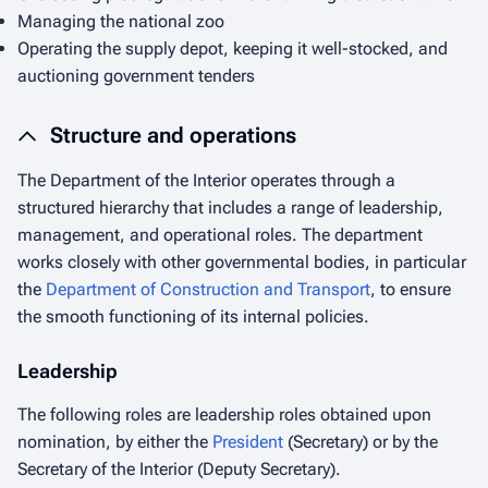
Managing the national zoo
Operating the supply depot, keeping it well-stocked, and
auctioning government tenders
Structure and operations
The Department of the Interior operates through a
structured hierarchy that includes a range of leadership,
management, and operational roles. The department
works closely with other governmental bodies, in particular
the
Department of Construction and Transport
, to ensure
the smooth functioning of its internal policies.
Leadership
The following roles are leadership roles obtained upon
nomination, by either the
President
(Secretary) or by the
Secretary of the Interior (Deputy Secretary).