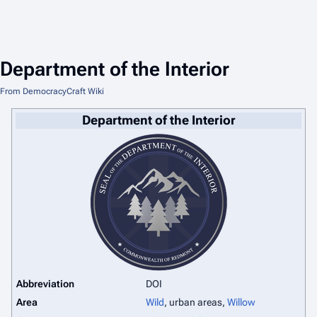
Department of the Interior
From DemocracyCraft Wiki
Department of the Interior
Abbreviation
DOI
Area
Wild
, urban areas,
Willow