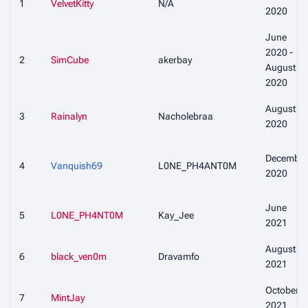
1
VelvetKitty
N/A
2020
June
2020 -
2
SimCube
akerbay
August
2020
August
3
Rainalyn
Nacholebraa
2020
December
4
Vanquish69
L0NE_PH4ANT0M
2020
June
5
L0NE_PH4NT0M
Kay_Jee
2021
August
6
black_ven0m
Dravamfo
2021
October
7
MintJay
2021