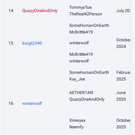
TommysToe
14
QuazyOneAndOnly
July 2024
TheReal42Person
SomeHumanOnEarth
McBrittle419
October
winterwolf
15
kvogt2340
2024
McBrittle419
winterwolf
SomeHumanOnEarth
February
Kay_Jee
2025
AETHER1AN
June
QuazyOneAndOnly
2025
16
winterwolf
Xinexyax
October
Neemfy
2025