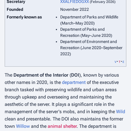
Secretary
XXALFIEDOGXX
(February 2026)
Founded
November 2022
Formerly known as
Department of Parks and Wildlife
(March–May 2020)
Department of Parks and
Recreation (May–June 2020)
Department of Environment and
Recreation (June 2020–September
2022)
v
t
e
The
Department of the Interior
(
DOI
), known by various
other names in 2020, is the
department
of the executive
branch tasked with preserving wildlife and urban areas
through upkeep and overseeing and maintaining the
aesthetic of the server. It plays a significant role in the
management of the server's mobs, and in keeping the
Wild
clean and presentable. The DOI also maintains the former
town
Willow
and the
animal shelter
. The department is