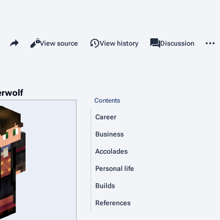
Share this page
More 
Views
associated-pages
Read
View source
View history
Page
Discussion
erwolf
Contents
Career
Business
Accolades
Personal life
Builds
References