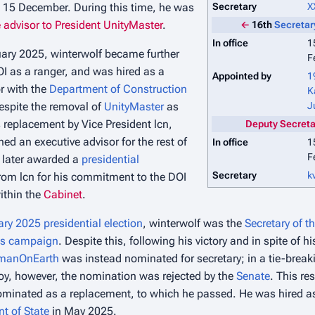
n 15 December. During this time, he was
Secretary
X
 advisor to President UnityMaster
.
←
16th
Secretary
In office
1
ry 2025, winterwolf became further
F
OI as a ranger, and was hired as a
Appointed by
1
r with the
Department of Construction
K
espite the removal of
UnityMaster
as
J
 replacement by Vice President lcn,
Deputy Secretar
ed an executive advisor for the rest of
In office
1
F
 later awarded a
presidential
Secretary
k
rom lcn for his commitment to the DOI
within the
Cabinet
.
ry 2025 presidential election
, winterwolf was the
Secretary of th
's campaign
. Despite this, following his victory and in spite of hi
manOnEarth
was instead nominated for secretary; in a tie-breaki
oy, however, the nomination was rejected by the
Senate
. This re
nominated as a replacement, to which he passed. He was hired as 
t of State
in May 2025.