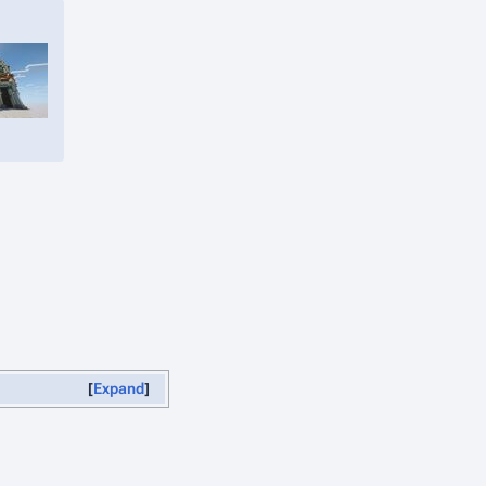
Expand