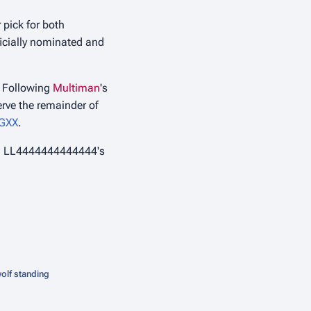
r pick for both
ficially nominated and
r. Following
Multiman
's
erve the remainder of
GXX
.
ing LL4444444444444's
olf standing