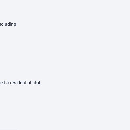
ncluding:
ed a residential plot,