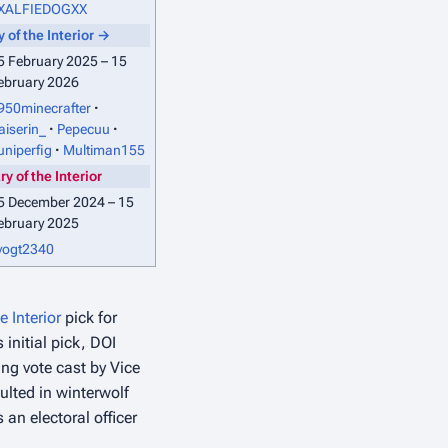
XALFIEDOGXX
 of the Interior
→
5 February 2025 – 15
ebruary 2026
950minecrafter
aiserin_
Pepecuu
uniperfig
Multiman155
y of the Interior
5 December 2024 – 15
ebruary 2025
vogt2340
e Interior
pick for
s initial pick, DOI
ng vote cast by Vice
sulted in winterwolf
an electoral officer