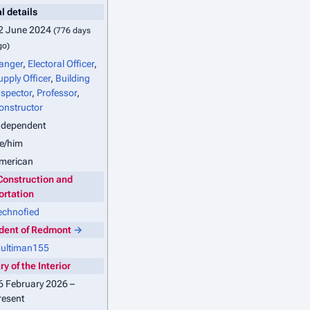
l details
2 June 2024
(776 days
go)
anger
,
Electoral Officer
,
upply Officer
,
Building
nspector
,
Professor
,
onstructor
ndependent
e/him
merican
Construction and
ortation
echnofied
ident of Redmont
→
ultiman155
y of the Interior
6 February 2026 –
resent