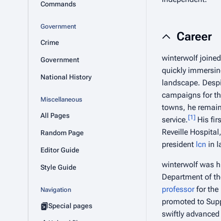
Commands
Government
Career
Crime
winterwolf joine
Government
quickly immersing
National History
landscape. Despi
campaigns for t
Miscellaneous
towns, he remain
All Pages
[
1
]
service.
His fir
Reveille Hospital
Random Page
president
lcn
in l
Editor Guide
winterwolf was hi
Style Guide
Department of the
professor
for the
Navigation
promoted to Sup
Special pages
swiftly advanced t