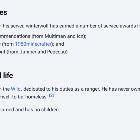
es
n his server, winterwolf has earned a number of service awards i
ommendations (from Multiman and lcn);
e (from
1950minecrafter
); and
nt (from Juniper and Pepecuu)
 life
in the
Wild
, dedicated to his duties as a ranger. He has never own
[
2
]
mself to be 'homeless'.
married and has no children.