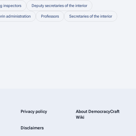
ng inspectors
Deputy secretaries of the interior
erin administration
Professors
Secretaries of the interior
Privacy policy
About DemocracyCraft
Wiki
Disclaimers