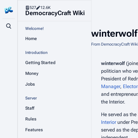
527
12.6K
DemocracyCraft Wiki
Toggle search
Welcome!
winterwolf
Home
From DemocracyCraft Wik
Introduction
Getting Started
winterwolf
(join
politician who ve
Money
President of Red
Jobs
Manager
,
Elector
and entrepreneur.
Server
the Interior.
Staff
He served as the 
Rules
Interior
under Pre
served as the dep
Features
independent.