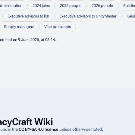
dministration
2024 joins
2025 people
2026 people
Buildi
Executive advisors to lcn
Executive advisors to UnityMaster
Kais
Supply managers
Vice presidents
odified on 9 June 2026, at 05:14.
cyCraft Wiki
e under the
CC BY-SA 4.0 license
unless otherwise noted.