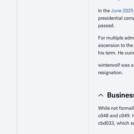
In the
June 2025 
presidential cam
passed.
For multiple admi
ascension to the 
his term. He curr
winterwolf was a
resignation.
Busines
While not formall
c048 and c049. H
cbd033, which se