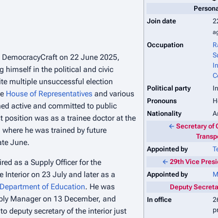
Persona
Join date
2
a
Occupation
R
S
d DemocracyCraft on 22 June 2025,
I
 himself in the political and civic
C
te multiple unsuccessful election
Political party
I
he
House of Representatives
and various
Pronouns
H
ed active and committed to public
Nationality
A
st position was as a trainee doctor at the
←
Secretary of 
, where he was trained by future
Transp
ate June.
Appointed by
T
red as a Supply Officer for the
←
29th Vice Pres
 Interior on 23 July and later as a
Appointed by
M
Department of Education
. He was
Deputy Secretar
ply Manager on 13 December, and
In office
2
p
o deputy secretary of the interior just