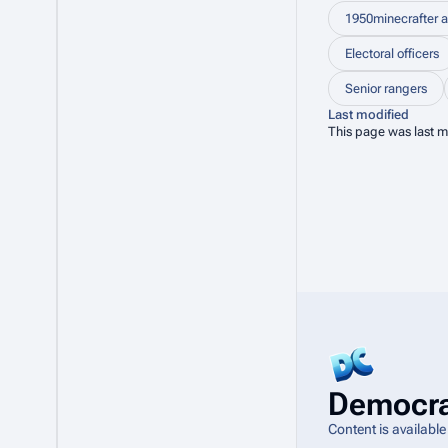
1950minecrafter a
Electoral officers
Senior rangers
Last modified
This page was last m
Democra
Content is availabl