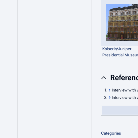
Kaiserin/Juniper
Presidential Muse
Referen
↑
Interview with 
↑
Interview with 
Categories