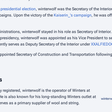
presidential election
, winterwolf was the Secretary of the Interio
paigns. Upon the victory of the
Kaiserin_'s campaign
, he was of
nistrations, winterwolf stayed in his role as Secretary of Interio
presidency, winterwolf was appointed as his Vice President to s
ently serves as Deputy Secretary of the Interior under
XXALFIEDO
ppointed Secretary of Construction and Transportation follow
s
y registered, winterwolf is the operator of Winters at
e is also known for his long-standing Winters outlet at
winterw
rves as a primary supplier of wool and string.