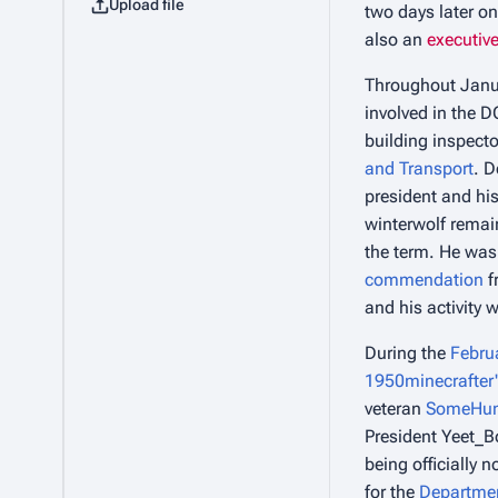
Upload file
two days later o
also an
executive
Throughout Janua
involved in the D
building inspecto
and Transport
. D
president and his
winterwolf remain
the term. He was
commendation
f
and his activity 
During the
Februa
1950minecrafter
veteran
SomeHu
President Yeet_B
being officially 
for the
Departmen