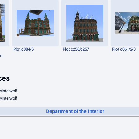
Plot c084/5
Plot c256/c257
Plot c061/2/3
um
ces
winterwolf.
winterwolf
Department of the Interior