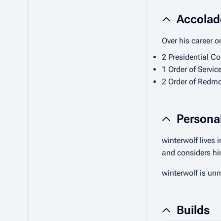
Accolad
Over his career o
2 Presidential C
1 Order of Servic
2 Order of Redmo
Personal
winterwolf lives 
and considers hi
winterwolf is un
Builds