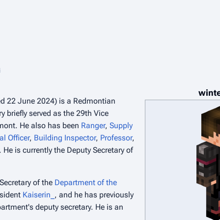
i
wint
ed 22 June 2024) is a Redmontian
ry briefly served as the 29th Vice
mont. He also has been
Ranger
,
Supply
al Officer
,
Building Inspector
,
Professor
,
 He is currently the Deputy Secretary of
Secretary of the
Department of the
sident
Kaiserin_
, and he has previously
artment's deputy secretary. He is an