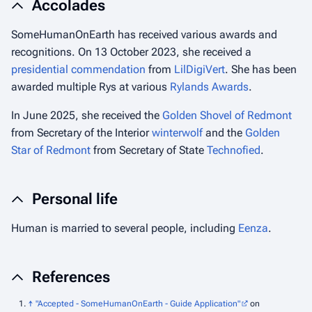
Accolades
SomeHumanOnEarth has received various awards and
recognitions. On 13 October 2023, she received a
presidential commendation
from
LilDigiVert
. She has been
awarded multiple Rys at various
Rylands Awards
.
In June 2025, she received the
Golden Shovel of Redmont
from Secretary of the Interior
winterwolf
and the
Golden
Star of Redmont
from Secretary of State
Technofied
.
Personal life
Human is married to several people, including
Eenza
.
References
↑
"Accepted - SomeHumanOnEarth - Guide Application"
on