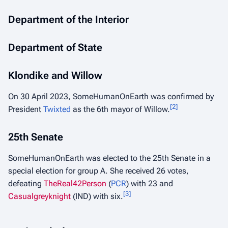
Department of the Interior
Department of State
Klondike and Willow
On 30 April 2023, SomeHumanOnEarth was confirmed by
[
2
]
President
Twixted
as the 6th mayor of Willow.
25th Senate
SomeHumanOnEarth was elected to the 25th Senate in a
special election for group A. She received 26 votes,
defeating
TheReal42Person
(
PCR
) with 23 and
[
3
]
Casualgreyknight
(IND) with six.