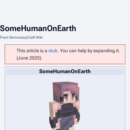
SomeHumanOnEarth
From DemocracyCraft Wiki
This article is a
stub
. You can help by expanding it.
(June 2025)
SomeHumanOnEarth