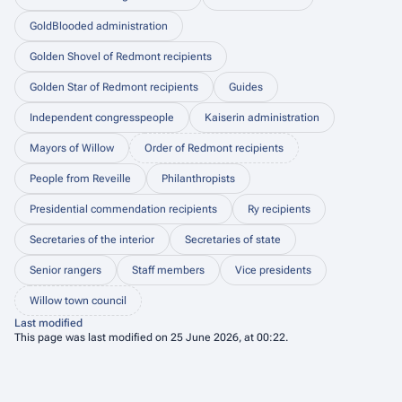
GoldBlooded administration
Golden Shovel of Redmont recipients
Golden Star of Redmont recipients
Guides
Independent congresspeople
Kaiserin administration
Mayors of Willow
Order of Redmont recipients
People from Reveille
Philanthropists
Presidential commendation recipients
Ry recipients
Secretaries of the interior
Secretaries of state
Senior rangers
Staff members
Vice presidents
Willow town council
Last modified
This page was last modified on 25 June 2026, at 00:22.