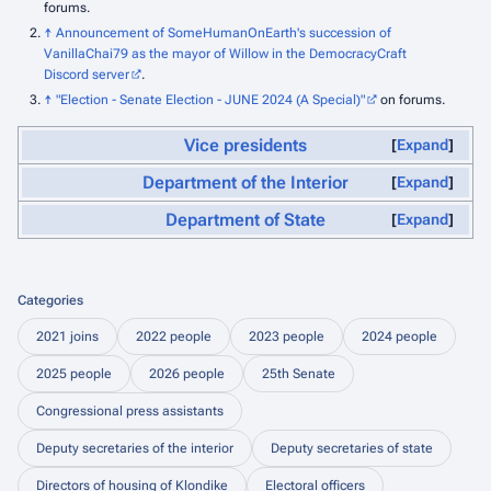
forums.
↑
Announcement of SomeHumanOnEarth's succession of
VanillaChai79 as the mayor of Willow in the DemocracyCraft
Discord server
.
↑
"Election - Senate Election - JUNE 2024 (A Special)"
on forums.
Vice presidents
Expand
Department of the Interior
Expand
Department of State
Expand
Categories
2021 joins
2022 people
2023 people
2024 people
2025 people
2026 people
25th Senate
Congressional press assistants
Deputy secretaries of the interior
Deputy secretaries of state
Directors of housing of Klondike
Electoral officers