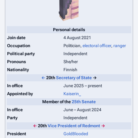
Personal details
Join date
4 August 2021
Occupation
Politician,
electoral officer
,
ranger
Political party
Independent
Pronouns
She/her
Nationality
Finnish
←
20th
Secretary of State
→
In office
June 2025 – present
Appointed by
Kaiserin_
Member of the
25th Senate
In office
June – August 2024
Party
Independent
←
20th
Vice President of Redmont
→
President
GoldBlooded