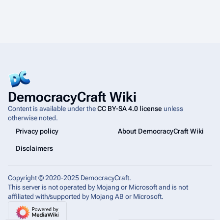
DemocracyCraft Wiki
Content is available under the
CC BY-SA 4.0 license
unless
otherwise noted.
Privacy policy
About DemocracyCraft Wiki
Disclaimers
Copyright © 2020-2025 DemocracyCraft.
This server is not operated by Mojang or Microsoft and is not
affiliated with/supported by Mojang AB or Microsoft.