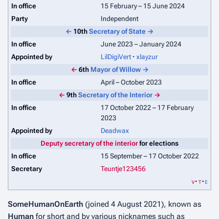
In office
15 February – 15 June 2024
Party
Independent
←
10th
Secretary of State
→
In office
June 2023 – January 2024
Appointed by
LilDigiVert
xlayzur
←
6th
Mayor of Willow
→
In office
April – October 2023
←
9th
Secretary of the Interior
→
In office
17 October 2022 – 17 February
2023
Appointed by
Deadwax
Deputy secretary of the interior
for elections
In office
15 September – 17 October 2022
Secretary
Teuntje123456
v
t
e
SomeHumanOnEarth
(joined 4 August 2021), known as
Human
for short and by various nicknames such as