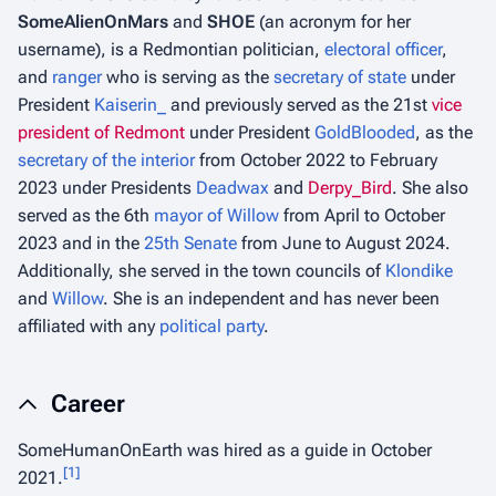
SomeAlienOnMars
and
SHOE
(an acronym for her
username), is a Redmontian politician,
electoral officer
,
and
ranger
who is serving as the
secretary of state
under
President
Kaiserin_
and previously served as the 21st
vice
president of Redmont
under President
GoldBlooded
, as the
secretary of the interior
from October 2022 to February
2023 under Presidents
Deadwax
and
Derpy_Bird
. She also
served as the 6th
mayor of Willow
from April to October
2023 and in the
25th Senate
from June to August 2024.
Additionally, she served in the town councils of
Klondike
and
Willow
. She is an independent and has never been
affiliated with any
political party
.
Career
SomeHumanOnEarth was hired as a guide in October
[
1
]
2021.