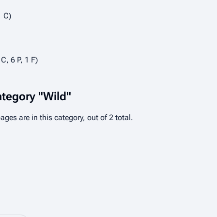
1 C)
 C, 6 P, 1 F)
ategory "Wild"
ages are in this category, out of 2 total.