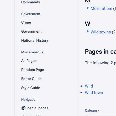
M
Commands
Mos Tatlore
(
Government
Crime
W
Government
Wild towns
(2
National History
Pages in c
Miscellaneous
All Pages
The following 2 p
Random Page
Editor Guide
Wild
Style Guide
Wild town
Navigation
Special pages
Category