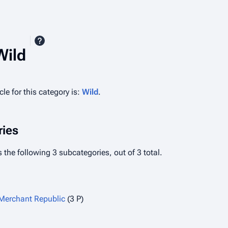
Wild
le for this category is:
Wild
.
ies
 the following 3 subcategories, out of 3 total.
 Merchant Republic
(3 P)