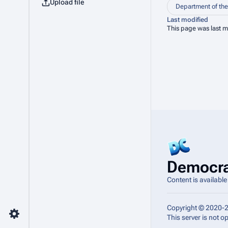
Upload file
Department of the 
Last modified
This page was last m
Democra
Content is availabl
Copyright © 2020-
This server is not 
Toggle preferences menu