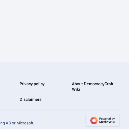
Privacy policy
About DemocracyCraft
Wiki
Disclaimers
ang AB or Microsoft.