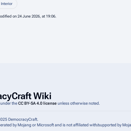
Interior
odified on 24 June 2026, at 19:06.
cyCraft Wiki
e under the
CC BY-SA 4.0 license
unless otherwise noted.
2025 DemocracyCraft.
operated by Mojang or Microsoft and is not affiliated with/supported by Moj