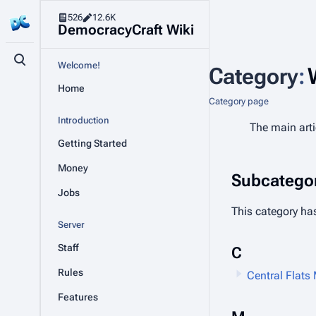
526
12.6K
DemocracyCraft Wiki
Toggle search
Welcome!
Category
:
Home
Category page
Introduction
The main artic
Getting Started
Money
Subcategor
Jobs
This category has
Server
Staff
C
Rules
Central Flats
Features