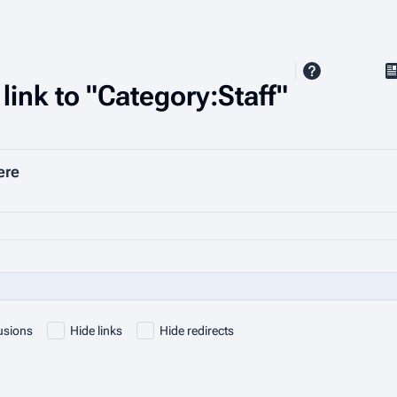
V
link to "Category:Staff"
ere
usions
Hide links
Hide redirects