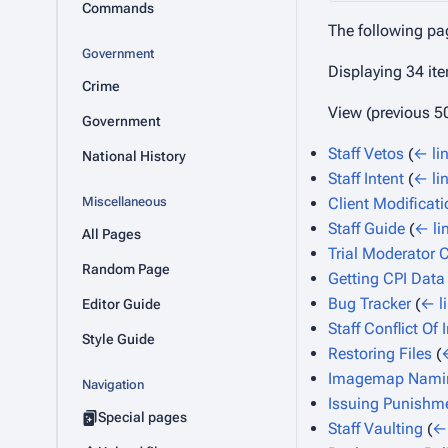
Commands
The following pa
Government
Displaying 34 it
Crime
View (
previous 5
Government
Staff Vetos
(
← li
National History
Staff Intent
(
← li
Miscellaneous
Client Modificat
Staff Guide
(
← li
All Pages
Trial Moderator C
Random Page
Getting CPI Data
Bug Tracker
(
← l
Editor Guide
Staff Conflict Of 
Style Guide
Restoring Files
(
Imagemap Nami
Navigation
Issuing Punishm
Special pages
Staff Vaulting
(
← 