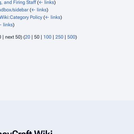
, and Firing Staff
(
← links
)
dbox/sidebar
(
← links
)
iki:Category Policy
(
← links
)
 links
)
0
|
next 50
) (
20
|
50
|
100
|
250
|
500
)