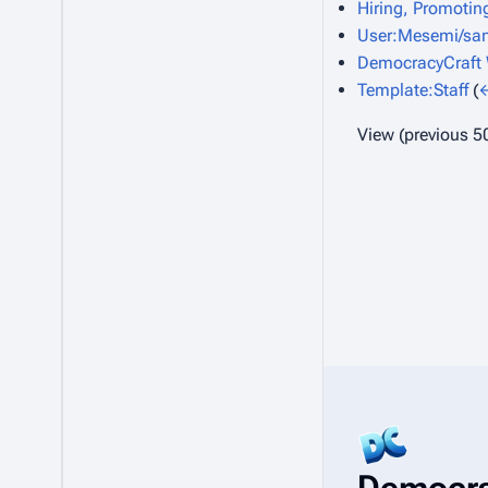
Hiring, Promoting
User:Mesemi/san
DemocracyCraft W
Template:Staff
(
←
View (
previous 5