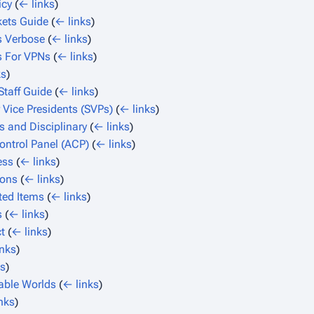
icy
(
← links
)
kets Guide
(
← links
)
 Verbose
(
← links
)
s For VPNs
(
← links
)
ks
)
Staff Guide
(
← links
)
 Vice Presidents (SVPs)
(
← links
)
s and Disciplinary
(
← links
)
ntrol Panel (ACP)
(
← links
)
ess
(
← links
)
ions
(
← links
)
ted Items
(
← links
)
s
(
← links
)
t
(
← links
)
inks
)
ks
)
able Worlds
(
← links
)
nks
)