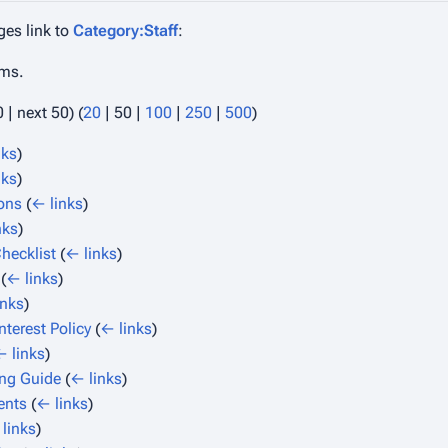
ges link to
Category:Staff
:
ems.
0
|
next 50
) (
20
|
50
|
100
|
250
|
500
)
nks
)
nks
)
ions
(
← links
)
nks
)
hecklist
(
← links
)
(
← links
)
inks
)
Interest Policy
(
← links
)
← links
)
ng Guide
(
← links
)
ents
(
← links
)
links
)