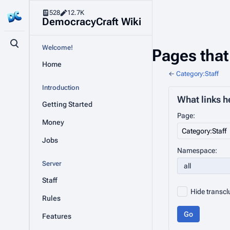
528
12.7K
DemocracyCraft Wiki
Toggle search
Welcome!
Pages that 
Home
←
Category:Staff
Introduction
What links h
Getting Started
Page:
Money
Jobs
Namespace:
Server
all
Staff
Hide transcl
Rules
Go
Features