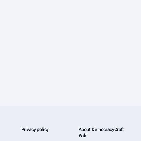
Privacy policy
About DemocracyCraft
Wiki