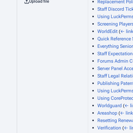
Upload file
Replacement Pol
Staff Discord Tic
Using LuckPerms
Screening Player
WorldEdit
(
← lin
Quick Reference 
Everything Senior
Staff Expectation
Forums Admin Co
Server Panel Acc
Staff Legal Relat
Publishing Paten
Using LuckPerm
Using CoreProtec
Worldguard
(
← l
Areashop
(
← lin
Resetting Renew
Verification
(
← li