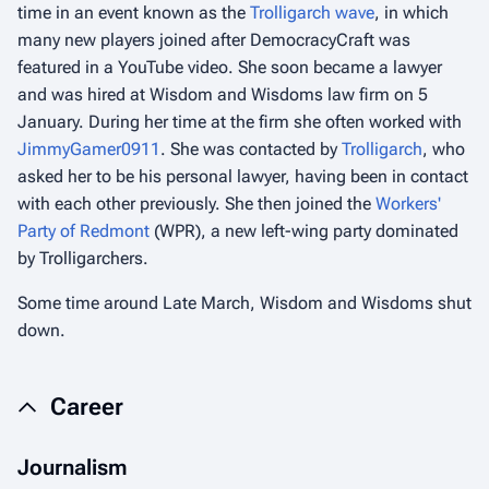
time in an event known as the
Trolligarch wave
, in which
many new players joined after DemocracyCraft was
featured in a YouTube video. She soon became a lawyer
and was hired at Wisdom and Wisdoms law firm on 5
January. During her time at the firm she often worked with
JimmyGamer0911
. She was contacted by
Trolligarch
, who
asked her to be his personal lawyer, having been in contact
with each other previously. She then joined the
Workers'
Party of Redmont
(WPR), a new left-wing party dominated
by Trolligarchers.
Some time around Late March, Wisdom and Wisdoms shut
down.
Career
Journalism