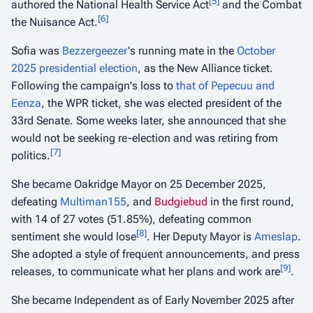
[
5
]
authored the National Health Service Act
and the Combat
[
6
]
the Nuisance Act.
Sofia was
Bezzergeezer
's running mate in the
October
2025 presidential election
, as the New Alliance ticket.
Following the campaign's loss to
that of Pepecuu and
Eenza
, the WPR ticket, she was elected president of the
33rd Senate. Some weeks later, she announced that she
would not be seeking re-election and was retiring from
[
7
]
politics.
She became Oakridge Mayor on 25 December 2025,
defeating
Multiman155
, and
Budgiebud
in the first round,
with 14 of 27 votes (51.85%), defeating common
[
8
]
sentiment she would lose
. Her Deputy Mayor is
Ameslap
.
She adopted a style of frequent announcements, and press
[
9
]
releases, to communicate what her plans and work are
.
She became Independent as of Early November 2025 after