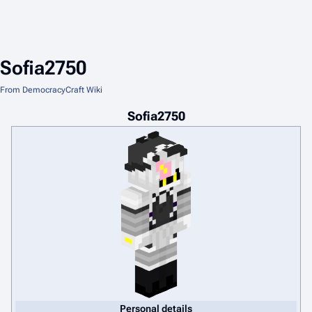
Sofia2750
From DemocracyCraft Wiki
Sofia2750
Personal details