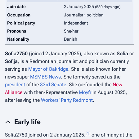
Join date
2 January 2025
(580 days ago)
Occupation
Journalist
politician
Political party
Independent
Pronouns
She/her
Nationality
Danish
Sofia2750
(joined 2 January 2025), also known as
Sofia
or
Sofija
, is a Redmontian journalist and politician currently
serving as
Mayor of Oakridge
. She is also known for her
newspaper
MSMBS News
. She formerly served as the
president
of the
33rd Senate
. She co-founded the
New
Alliance
with then-Representative
Moyfr
in August 2025,
after leaving the
Workers' Party Redmont
.
Early life
[
1
]
Sofia2750 joined on 2 January 2025,
one of many at the