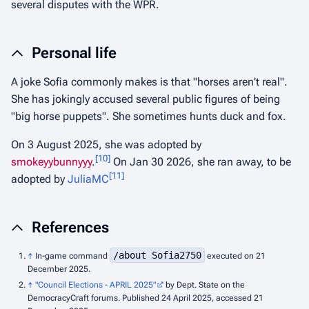
several disputes with the WPR.
Personal life
A joke Sofia commonly makes is that "horses aren't real".
She has jokingly accused several public figures of being
"big horse puppets". She sometimes hunts duck and fox.
On 3 August 2025, she was adopted by
[
10
]
smokeyybunnyyy
.
On Jan 30 2026, she ran away, to be
[
11
]
adopted by
JuliaMC
References
/about Sofia2750
↑
In-game command
executed on 21
December 2025.
↑
"Council Elections - APRIL 2025"
by Dept. State on the
DemocracyCraft forums. Published 24 April 2025, accessed 21