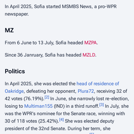
In April 2025, Sofia started MSMBS News, a pro-WPR
newspaper.
MZ
From 6 June to 13 July, Sofia headed
MZPA
.
Since 36 Janruary, Sofia has headed
MZLD
.
Politics
In April 2025, she was elected the
head of residence of
Oakridge
, defeating her opponent,
Plura72
, receiving 32 of
[
2
]
42 votes (76.19%).
In June, she narrowly lost re-election,
[
3
]
losing to
Multiman155
(IND) in a third runoff.
In July, she
was the WPR's nominee for the Senate race, winning with
[
4
]
30 of 118 votes (25.42%).
She was elected deputy
president of the 32nd Senate. During her term, she