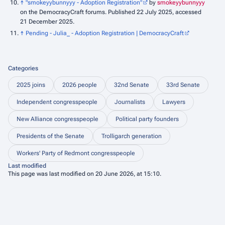
↑
"smokeyybunnyyy - Adoption Registration"
by
smokeyybunnyyy
on the DemocracyCraft forums. Published 22 July 2025, accessed
21 December 2025.
↑
Pending - Julia_ - Adoption Registration | DemocracyCraft
Categories
2025 joins
2026 people
32nd Senate
33rd Senate
Independent congresspeople
Journalists
Lawyers
New Alliance congresspeople
Political party founders
Presidents of the Senate
Trolligarch generation
Workers' Party of Redmont congresspeople
Last modified
This page was last modified on 20 June 2026, at 15:10.