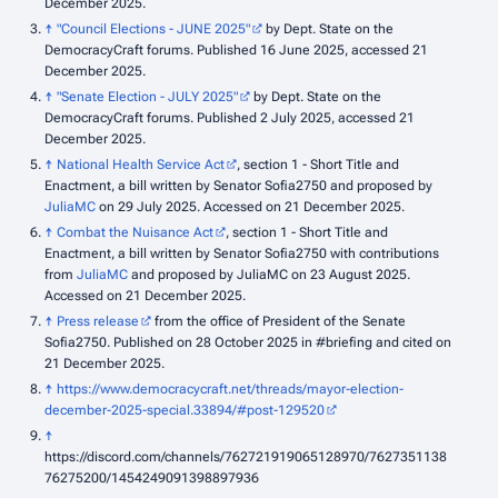
December 2025.
↑
"Council Elections - JUNE 2025"
by Dept. State on the
DemocracyCraft forums. Published 16 June 2025, accessed 21
December 2025.
↑
"Senate Election - JULY 2025"
by Dept. State on the
DemocracyCraft forums. Published 2 July 2025, accessed 21
December 2025.
↑
National Health Service Act
, section 1 - Short Title and
Enactment, a bill written by Senator Sofia2750 and proposed by
JuliaMC
on 29 July 2025. Accessed on 21 December 2025.
↑
Combat the Nuisance Act
, section 1 - Short Title and
Enactment, a bill written by Senator Sofia2750 with contributions
from
JuliaMC
and proposed by JuliaMC on 23 August 2025.
Accessed on 21 December 2025.
↑
Press release
from the office of President of the Senate
Sofia2750. Published on 28 October 2025 in #briefing and cited on
21 December 2025.
↑
https://www.democracycraft.net/threads/mayor-election-
december-2025-special.33894/#post-129520
↑
https://discord.com/channels/762721919065128970/7627351138
76275200/1454249091398897936