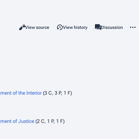
More 
Views
associated-pages
Read
View source
View history
Category
Discussion
ment of the Interior
(3 C, 3 P, 1 F)
ment of Justice
(2 C, 1 P, 1 F)