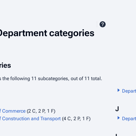
Department categories
ies
 the following 11 subcategories, out of 11 total.
Depart
J
of Commerce
(2 C, 2 P, 1 F)
 Construction and Transport
(4 C, 2 P, 1 F)
Depart