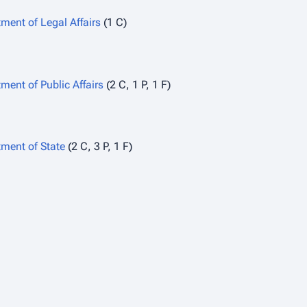
ment of Legal Affairs
(1 C)
ment of Public Affairs
(2 C, 1 P, 1 F)
ment of State
(2 C, 3 P, 1 F)