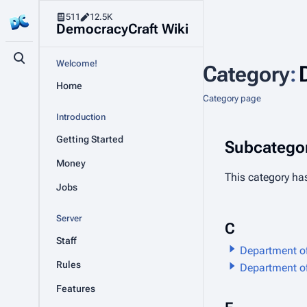
511
12.5K
DemocracyCraft Wiki
Toggle search
Welcome!
Category
:
Home
Category page
Introduction
Getting Started
Subcategor
Money
This category has
Jobs
Server
C
Staff
Department 
Rules
Department of
Features