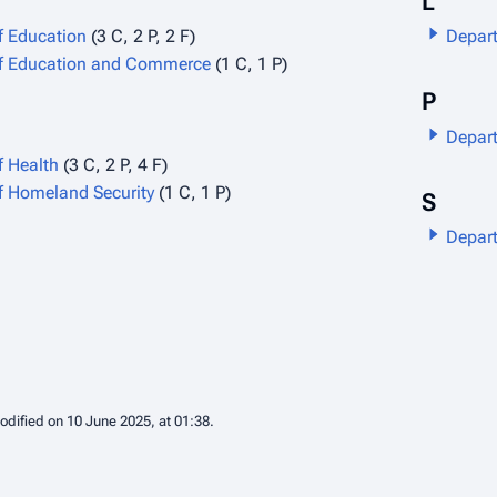
L
f Education
(3 C, 2 P, 2 F)
Depart
f Education and Commerce
(1 C, 1 P)
P
Depart
f Health
(3 C, 2 P, 4 F)
f Homeland Security
(1 C, 1 P)
S
Depart
odified on 10 June 2025, at 01:38.