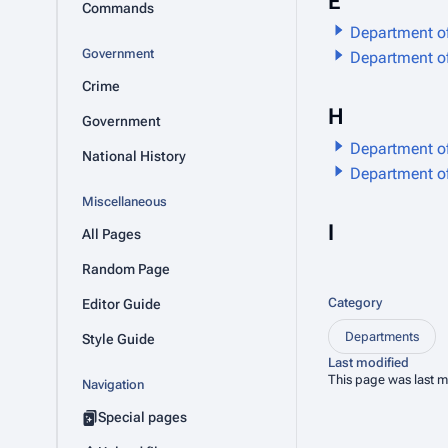
E
Commands
Department o
Government
Department o
Crime
H
Government
Department o
National History
Department o
Miscellaneous
I
All Pages
Random Page
Category
Editor Guide
Departments
Style Guide
Last modified
This page was last m
Navigation
Special pages