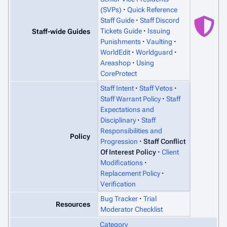
(SVPs)
Quick Reference
Staff Guide
Staff Discord
Tickets Guide
Issuing
Staff-wide Guides
Punishments
Vaulting
WorldEdit
Worldguard
Areashop
Using
CoreProtect
Staff Intent
Staff Vetos
Staff Warrant Policy
Staff
Expectations and
Disciplinary
Staff
Responsibilities and
Policy
Progression
Staff Conflict
Of Interest Policy
Client
Modifications
Replacement Policy
Verification
Bug Tracker
Trial
Resources
Moderator Checklist
Category