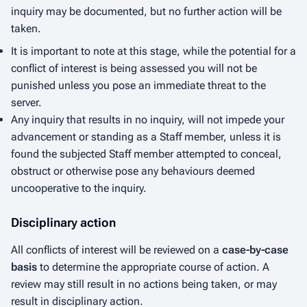
inquiry may be documented, but no further action will be
taken.
It is important to note at this stage, while the potential for a
conflict of interest is being assessed you will not be
punished unless you pose an immediate threat to the
server.
Any inquiry that results in no inquiry, will not impede your
advancement or standing as a Staff member, unless it is
found the subjected Staff member attempted to conceal,
obstruct or otherwise pose any behaviours deemed
uncooperative to the inquiry.
Disciplinary action
All conflicts of interest will be reviewed on a
case-by-case
basis
to determine the appropriate course of action. A
review may still result in no actions being taken, or may
result in disciplinary action.