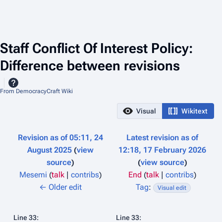
Staff Conflict Of Interest Policy:
Difference between revisions
From DemocracyCraft Wiki
Visual
Wikitext
Revision as of 05:11, 24
Latest revision as of
August 2025
view
12:18, 17 February 2026
source
view source
Mesemi
(
talk
|
contribs
)
End
(
talk
|
contribs
)
N
N
← Older edit
Tag
:
Visual edit
o
o
e
e
Line 33:
Line 33: