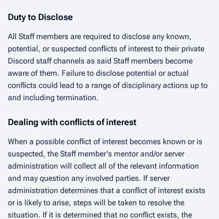
Duty to Disclose
All Staff members are required to disclose any known,
potential, or suspected conflicts of interest to their private
Discord staff channels as said Staff members become
aware of them. Failure to disclose potential or actual
conflicts could lead to a range of disciplinary actions up to
and including termination.
Dealing with conflicts of interest
When a possible conflict of interest becomes known or is
suspected, the Staff member's mentor and/or server
administration will collect all of the relevant information
and may question any involved parties. If server
administration determines that a conflict of interest exists
or is likely to arise, steps will be taken to resolve the
situation. If it is determined that no conflict exists, the