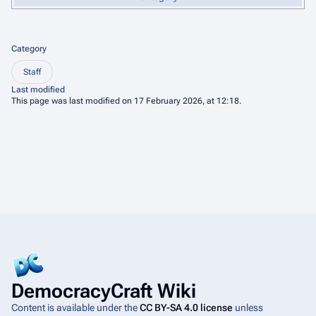
Category
Staff
Last modified
This page was last modified on 17 February 2026, at 12:18.
DemocracyCraft Wiki
Content is available under the
CC BY-SA 4.0 license
unless