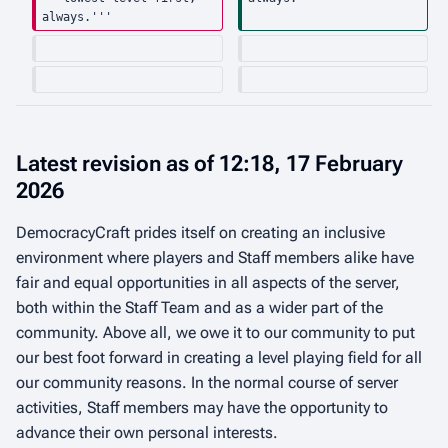
always.'''
Latest revision as of 12:18, 17 February
2026
DemocracyCraft prides itself on creating an inclusive
environment where players and Staff members alike have
fair and equal opportunities in all aspects of the server,
both within the Staff Team and as a wider part of the
community. Above all, we owe it to our community to put
our best foot forward in creating a level playing field for all
our community reasons. In the normal course of server
activities, Staff members may have the opportunity to
advance their own personal interests.