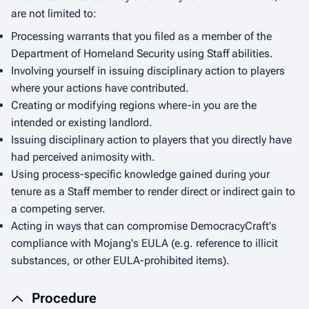
are not limited to:
Processing warrants that you filed as a member of the
Department of Homeland Security using Staff abilities.
Involving yourself in issuing disciplinary action to players
where your actions have contributed.
Creating or modifying regions where-in you are the
intended or existing landlord.
Issuing disciplinary action to players that you directly have
had perceived animosity with.
Using process-specific knowledge gained during your
tenure as a Staff member to render direct or indirect gain to
a competing server.
Acting in ways that can compromise DemocracyCraft's
compliance with Mojang's EULA (e.g. reference to illicit
substances, or other EULA-prohibited items).
Procedure