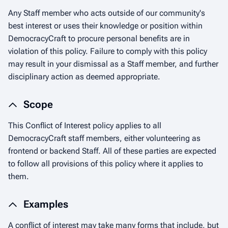
Any Staff member who acts outside of our community's
best interest or uses their knowledge or position within
DemocracyCraft to procure personal benefits are in
violation of this policy. Failure to comply with this policy
may result in your dismissal as a Staff member, and further
disciplinary action as deemed appropriate.
Scope
This Conflict of Interest policy applies to all
DemocracyCraft staff members, either volunteering as
frontend or backend Staff. All of these parties are expected
to follow all provisions of this policy where it applies to
them.
Examples
A conflict of interest may take many forms that include, but