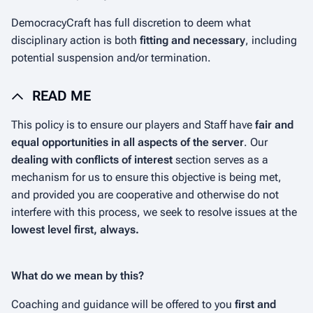
DemocracyCraft has full discretion to deem what
disciplinary action is both
fitting and necessary
, including
potential suspension and/or termination.
READ ME
This policy is to ensure our players and Staff have
fair and
equal opportunities in all aspects of the server
. Our
dealing with conflicts of interest
section serves as a
mechanism for us to ensure this objective is being met,
and provided you are cooperative and otherwise do not
interfere with this process, we seek to resolve issues at the
lowest level first, always.
What do we mean by this?
Coaching and guidance will be offered to you
first and