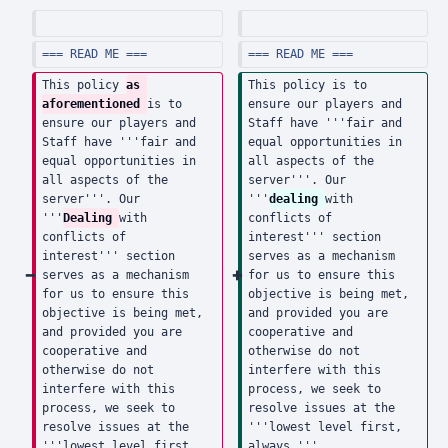
d
d
i
i
t
t
=== READ ME ===
=== READ ME ===
s
s
This policy 
as 
This policy is to 
u
u
aforementioned 
is to 
ensure our players and 
ensure our players and 
Staff have '''fair and 
m
m
Staff have '''fair and 
equal opportunities in 
m
m
equal opportunities in 
all aspects of the 
a
a
all aspects of the 
server'''. Our 
server'''. Our 
'''
dealing 
with 
r
r
'''
Dealing 
with 
conflicts of 
y
y
conflicts of 
interest''' section 
interest''' section 
serves as a mechanism 
serves as a mechanism 
for us to ensure this 
for us to ensure this 
objective is being met, 
objective is being met, 
and provided you are 
and provided you are 
cooperative and 
cooperative and 
otherwise do not 
otherwise do not 
interfere with this 
interfere with this 
process, we seek to 
process, we seek to 
resolve issues at the 
resolve issues at the 
'''lowest level first, 
'''lowest level first, 
always.'''