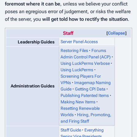
foremost where it can be
, unless we believe your conflict
poses an egregious error of judgement, or risks the welfare
of the server, you
will get told how to rectify the situation
.
Staff
Collapse
Server Panel Access
Leadership Guides
Restoring Files
Forums
Admin Control Panel (ACP)
Using LuckPerms Verbose
Using LuckPerms
Screening Players For
VPNs
Imagemap Naming
Administration Guides
Guide
Getting CPI Data
Publishing Patented Items
Making New Items
Resetting Renewable
Worlds
Hiring, Promoting,
and Firing Staff
Staff Guide
Everything
Senior Vice Presidents