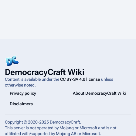
DemocracyCraft Wiki
Content is available under the
CC BY-SA 4.0 license
unless
otherwise noted.
Privacy policy
About DemocracyCraft Wiki
Disclaimers
Copyright © 2020-2025 DemocracyCraft.
This server is not operated by Mojang or Microsoft and is not
affiliated with/supported by Mojang AB or Microsoft.