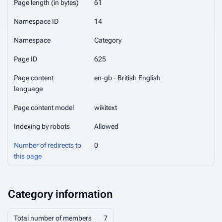
Page length (in bytes)
61
Namespace ID
14
Namespace
Category
Page ID
625
Page content
en-gb - British English
language
Page content model
wikitext
Indexing by robots
Allowed
Number of redirects to
0
this page
Category information
Total number of members
7