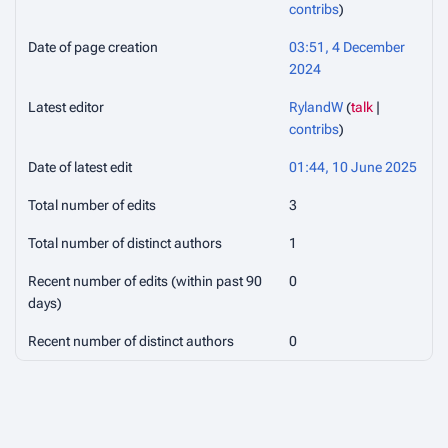
contribs
)
Date of page creation
03:51, 4 December
2024
Latest editor
RylandW
(
talk
|
contribs
)
Date of latest edit
01:44, 10 June 2025
Total number of edits
3
Total number of distinct authors
1
Recent number of edits (within past 90
0
days)
Recent number of distinct authors
0