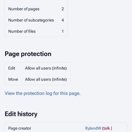
Number of pages
2
Number of subcategories
4
Number of files
1
Page protection
Edit
Allow all users (infinite)
Move
Allow all users (infinite)
View the protection log for this page.
Edit history
Page creator
RylandW
(
talk
|