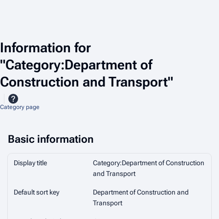
Information for
"Category:Department of
Construction and Transport"
Category page
Basic information
Display title
Category:Department of Construction
and Transport
Default sort key
Department of Construction and
Transport