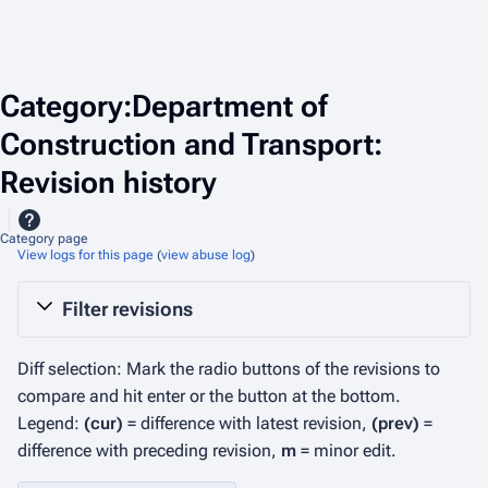
Category:Department of
Construction and Transport:
Revision history
Category page
View logs for this page
(
view abuse log
)
Filter revisions
Diff selection: Mark the radio buttons of the revisions to
compare and hit enter or the button at the bottom.
Legend:
(cur)
= difference with latest revision,
(prev)
=
difference with preceding revision,
m
= minor edit.