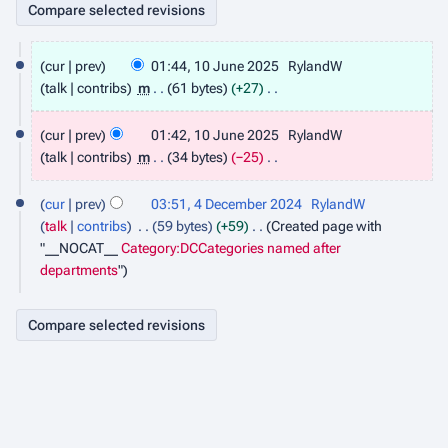
1
cur
prev
01:44, 10 June 2025
RylandW
0
talk
contribs
m
61 bytes
+27
J
N
u
o
cur
prev
01:42, 10 June 2025
RylandW
n
e
talk
contribs
m
34 bytes
−25
e
d
N
2
4
i
o
0
cur
prev
03:51, 4 December 2024
RylandW
D
t
e
2
talk
contribs
59 bytes
+59
Created page with
e
s
d
5
"__NOCAT__
Category:DCCategories named after
c
u
i
departments
"
e
m
t
m
m
s
b
a
u
e
r
m
r
y
m
2
a
0
r
2
y