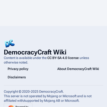
4
DemocracyCraft Wiki
Content is available under the
CC BY-SA 4.0 license
unless
otherwise noted.
Privacy policy
About DemocracyCraft Wiki
Disclaimers
Copyright © 2020-2025 DemocracyCraft.
This server is not operated by Mojang or Microsoft and is not
affiliated with/supported by Mojang AB or Microsoft.