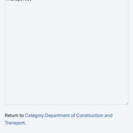
Return to
Category:Department of Construction and
Transport
.