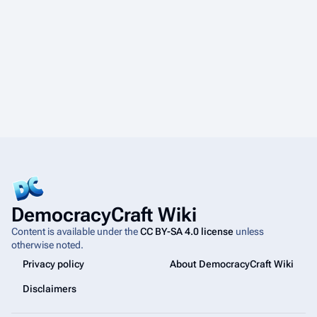
DemocracyCraft Wiki
Content is available under the
CC BY-SA 4.0 license
unless
otherwise noted.
Privacy policy
About DemocracyCraft Wiki
Disclaimers