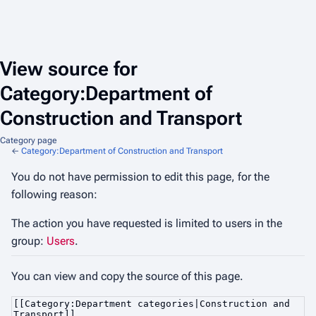
View source for
Category:Department of
Construction and Transport
Category page
←
Category:Department of Construction and Transport
You do not have permission to edit this page, for the
following reason:
The action you have requested is limited to users in the
group:
Users
.
You can view and copy the source of this page.